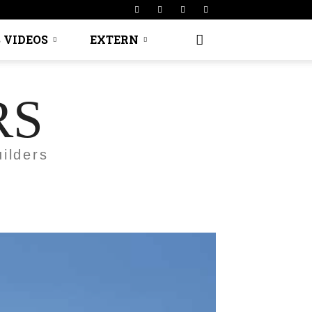
 VIDEOS
EXTERN
RS
ilders