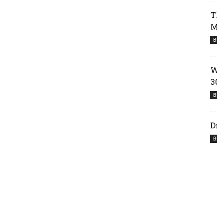
T
M
B
W
3
B
D
B