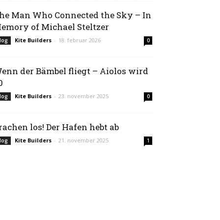
he Man Who Connected the Sky – In
emory of Michael Steltzer
Kite Builders
-
18. februar 2026
log
0
enn der Bämbel fliegt – Aiolos wird
0
Kite Builders
-
23. november 2025
log
0
rachen los! Der Hafen hebt ab
Kite Builders
-
21. november 2025
log
1