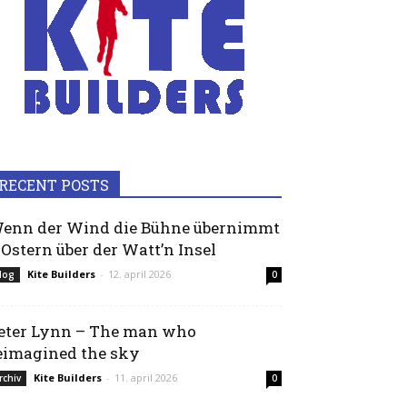
RECENT POSTS
enn der Wind die Bühne übernimmt
 Ostern über der Watt’n Insel
Kite Builders
-
12. april 2026
log
0
eter Lynn – The man who
eimagined the sky
Kite Builders
-
11. april 2026
rchiv
0