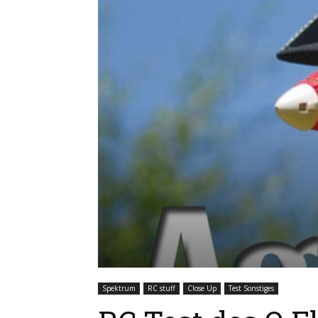
Spektrum
RC stuff
Close Up
Test Sonstiges