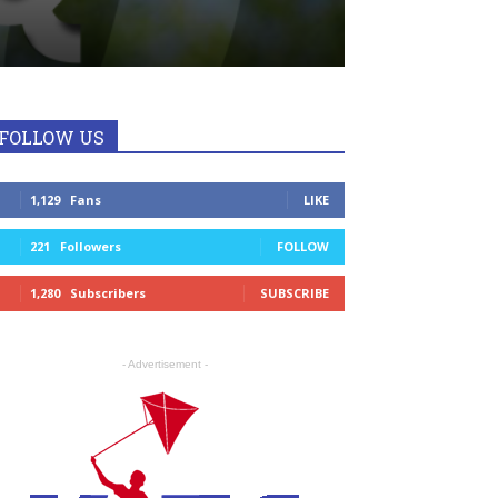
FOLLOW US
1,129
Fans
LIKE
221
Followers
FOLLOW
1,280
Subscribers
SUBSCRIBE
- Advertisement -