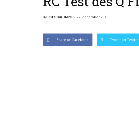
RC Test des Q F
By
Kite Builders
-
27. december 2016
Share on Facebook
Tweet on Twitter