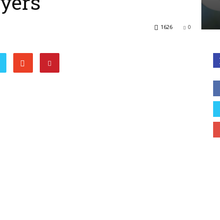
lyers
1626
0