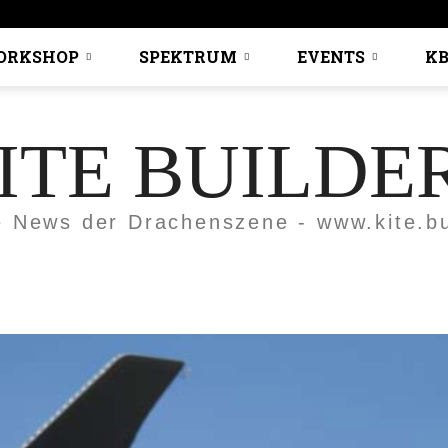
ORKSHOP
SPEKTRUM
EVENTS
KB
ITE BUILDE
e News der Drachenszene - www.kite.bu