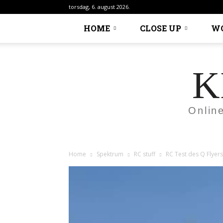
torsdag, 6. august 2026.
HOME
CLOSE UP
W
K
Onlin
Home
Spektrum
RC stuff
RC Test des Q Flyers