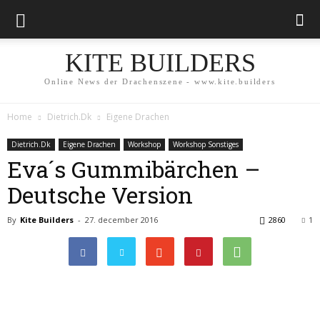
KITE BUILDERS
Online News der Drachenszene - www.kite.builders
Home
Dietrich.Dk
Eigene Drachen
Dietrich.Dk
Eigene Drachen
Workshop
Workshop Sonstiges
Eva´s Gummibärchen –
Deutsche Version
By
Kite Builders
-
27. december 2016
2860
1