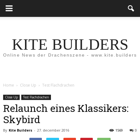
KITE BUILDERS
Online News der Drachenszene - www.kite.builders
Home
Close Up
Test Flachdrachen
Close Up
Test Flachdrachen
Relaunch eines Klassikers:
Skybird
By
Kite Builders
-
27. december 2016
1569
0