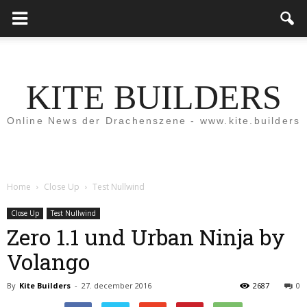
KITE BUILDERS
Online News der Drachenszene - www.kite.builders
Home
Close Up
Test Nullwind
Close Up
Test Nullwind
Zero 1.1 und Urban Ninja by
Volango
By
Kite Builders
-
27. december 2016
2687
0