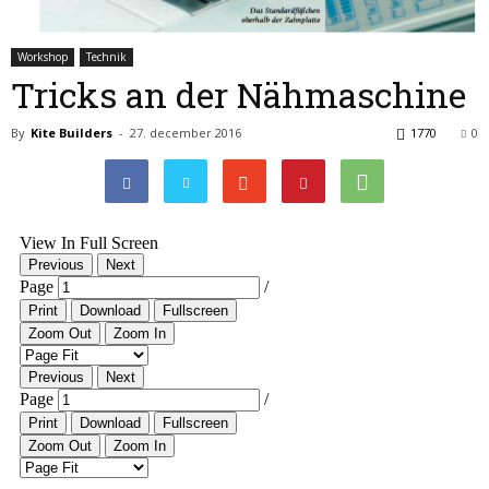
Workshop
Technik
Tricks an der Nähmaschine
By
Kite Builders
-
27. december 2016
1770
0