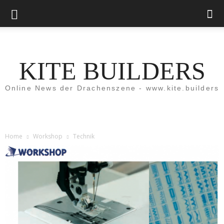
KITE BUILDERS
Online News der Drachenszene - www.kite.builders
Home
Workshop
Technik