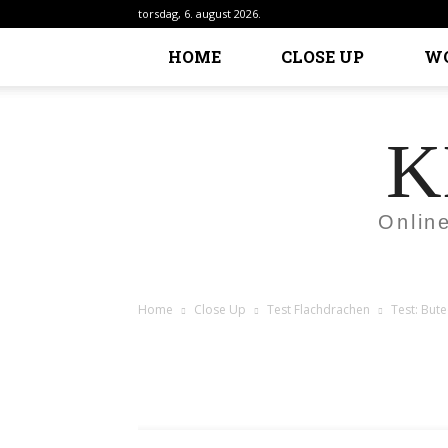
torsdag, 6. august 2026.
HOME
CLOSE UP
W
K
Onlin
Home
Close Up
Test Flachdrachen
Test: Bute