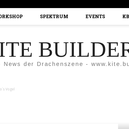
ORKSHOP
SPEKTRUM
EVENTS
KB
ITE BUILDE
e News der Drachenszene - www.kite.bu
o´s Vogel