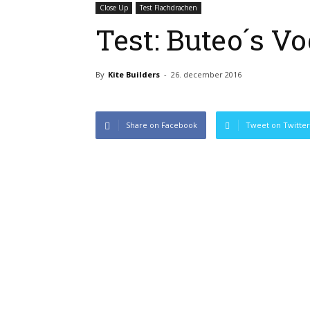
Close Up
Test Flachdrachen
Test: Buteo´s Vo
By
Kite Builders
-
26. december 2016
Share on Facebook
Tweet on Twitter