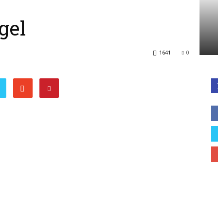
gel
1641
0