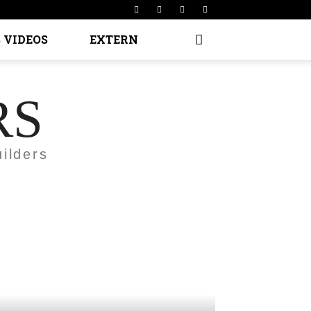
 VIDEOS
EXTERN
RS
ilders