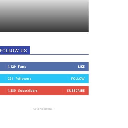
FOLLOW US
1,129
Fans
LIKE
221
Followers
FOLLOW
1,280
Subscribers
SUBSCRIBE
- Advertisement -