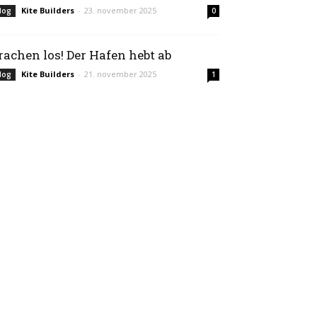
Kite Builders
-
23. november 2025
log
0
rachen los! Der Hafen hebt ab
Kite Builders
-
21. november 2025
log
1