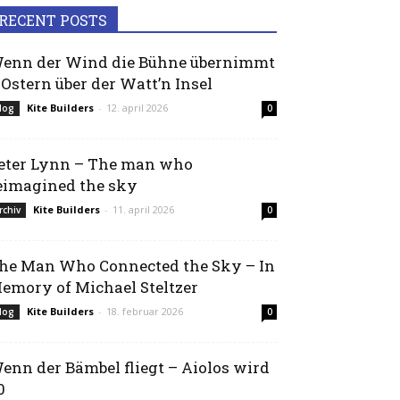
RECENT POSTS
enn der Wind die Bühne übernimmt
 Ostern über der Watt’n Insel
Kite Builders
-
12. april 2026
log
0
eter Lynn – The man who
eimagined the sky
Kite Builders
-
11. april 2026
rchiv
0
he Man Who Connected the Sky – In
emory of Michael Steltzer
Kite Builders
-
18. februar 2026
log
0
enn der Bämbel fliegt – Aiolos wird
0