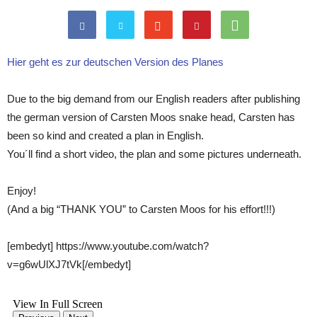
Hier geht es zur deutschen Version des Planes
Due to the big demand from our English readers after publishing
the german version of Carsten Moos snake head, Carsten has
been so kind and created a plan in English.
You´ll find a short video, the plan and some pictures underneath.
Enjoy!
(And a big “THANK YOU” to Carsten Moos for his effort!!!)
[embedyt] https://www.youtube.com/watch?
v=g6wUlXJ7tVk[/embedyt]