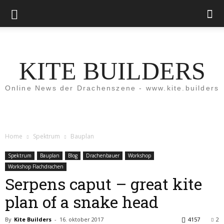
KITE BUILDERS
Online News der Drachenszene - www.kite.builders
Home
Spektrum
Bauplan
Spektrum
Bauplan
Blog
Drachenbauer
Workshop
Workshop Flachdrachen
Serpens caput – great kite
plan of a snake head
By
Kite Builders
-
16. oktober 2017
4157
2