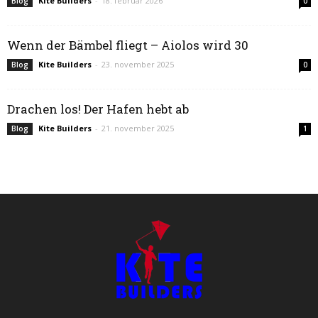
Kite Builders
-
18. februar 2026
Blog
0
Wenn der Bämbel fliegt – Aiolos wird 30
Kite Builders
-
23. november 2025
Blog
0
Drachen los! Der Hafen hebt ab
Kite Builders
-
21. november 2025
Blog
1