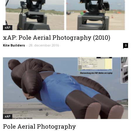
xAP
xAP: Pole Aerial Photography (2010)
Kite Builders
-
28. december 2016
0
xAP
Pole Aerial Photography