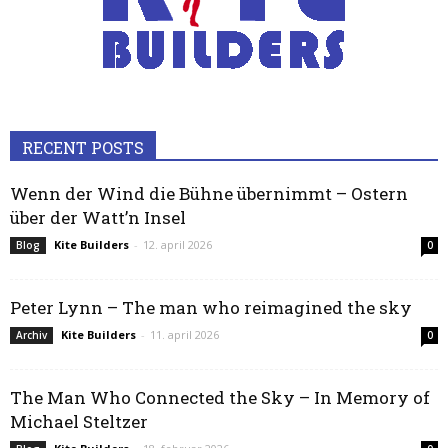
RECENT POSTS
Wenn der Wind die Bühne übernimmt – Ostern
über der Watt’n Insel
Kite Builders
-
12. april 2026
Blog
0
Peter Lynn – The man who reimagined the sky
Kite Builders
-
11. april 2026
Archiv
0
The Man Who Connected the Sky – In Memory of
Michael Steltzer