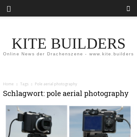
KITE BUILDERS
Online News der Drachenszene - www.kite.builders
Home
Tags
Pole aerial photography
Schlagwort: pole aerial photography