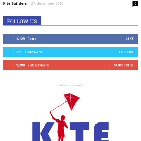
Kite Builders
-
27. december 2016
0
FOLLOW US
1,129
Fans
LIKE
221
Followers
FOLLOW
1,280
Subscribers
SUBSCRIBE
- Advertisement -