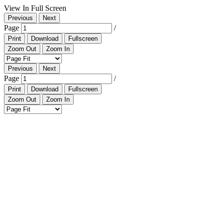
View In Full Screen
Previous
Next
Page
/
Print
Download
Fullscreen
Zoom Out
Zoom In
Previous
Next
Page
/
Print
Download
Fullscreen
Zoom Out
Zoom In