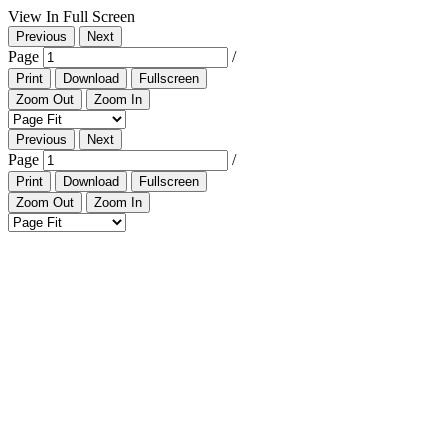
View In Full Screen
Previous
Next
Page
/
Print
Download
Fullscreen
Zoom Out
Zoom In
Previous
Next
Page
/
Print
Download
Fullscreen
Zoom Out
Zoom In